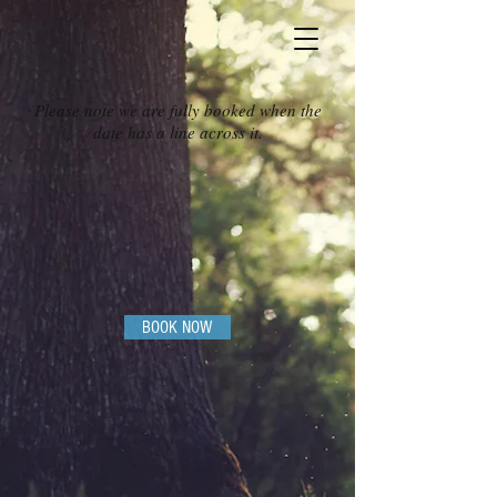
Please note we are fully booked when the
date has a line across it.
BOOK NOW