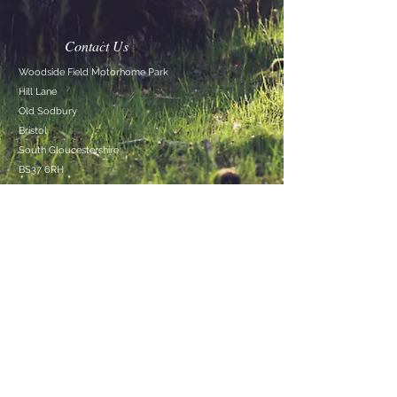
Contact Us
Woodside Field Motorhome Park
Hill Lane
Old Sodbury
Bristol
South
Gloucestershire
BS37 6RH
Mob:
0748 4263088
TEL:
+44 748 4263088
E-MAIL:
info@woodsidefield.co.uk
Woodside Field Motorhome Park
© 2026 by